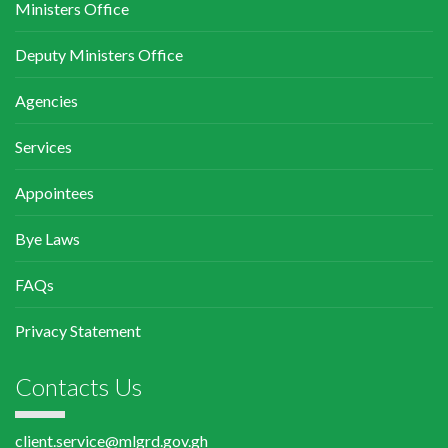
Ministers Office
Deputy Ministers Office
Agencies
Services
Appointees
Bye Laws
FAQs
Privacy Statement
Contacts Us
client.service@mlgrd.gov.gh