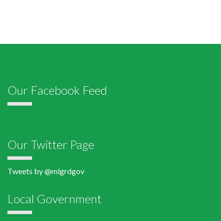
Our Facebook Feed
Our Twitter Page
Tweets by @mlgrdgov
Local Government