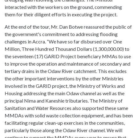
interacted with the workers on the ground, commending
them for their diligent efforts in executing the project.
At the end of the tour, Mr. Dan Botwe reassured the public of
the government's commitment to addressing flooding
challenges in Accra. “We have so far disbursed over One
Million, Three Hundred Thousand Dollars (1,300,000.00) to
the seventeen (17) GARID Project beneficiary MMAs to use
to improve the operation and maintenance of secondary and
tertiary drains in the Odaw River catchment. This excludes
the other important interventions by the other Ministries
involved in the GARID project, the Ministry of Works and
Housing addressing the main Odaw channel as well as the
principal Nima and Kaneshie tributaries. The Ministry of
Sanitation and Water Resources also supported these same
MMDAs with solid waste collection equipment, and has been
facilitating regular clean-up exercises in the communities,
particularly those along the Odaw River channel. We will
continue to support the MMDAs every year to ensure that