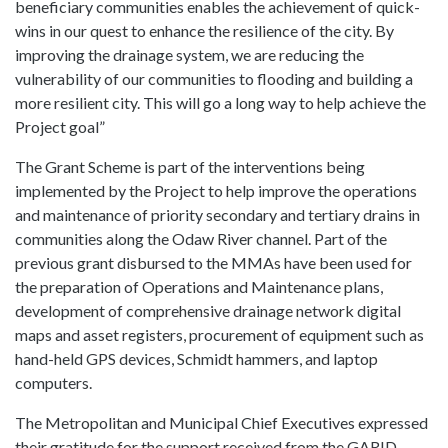
beneficiary communities enables the achievement of quick-
wins in our quest to enhance the resilience of the city. By
improving the drainage system, we are reducing the
vulnerability of our communities to flooding and building a
more resilient city. This will go a long way to help achieve the
Project goal”
The Grant Scheme is part of the interventions being
implemented by the Project to help improve the operations
and maintenance of priority secondary and tertiary drains in
communities along the Odaw River channel. Part of the
previous grant disbursed to the MMAs have been used for
the preparation of Operations and Maintenance plans,
development of comprehensive drainage network digital
maps and asset registers, procurement of equipment such as
hand-held GPS devices, Schmidt hammers, and laptop
computers.
The Metropolitan and Municipal Chief Executives expressed
their gratitude for the support received from the GARID