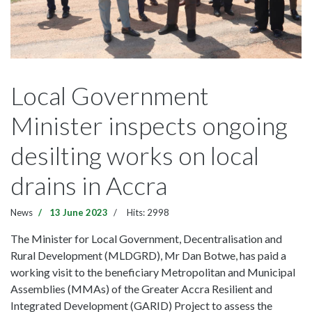
Local Government
Minister inspects ongoing
desilting works on local
drains in Accra
News
13 June 2023
Hits: 2998
The Minister for Local Government, Decentralisation and
Rural Development (MLDGRD), Mr Dan Botwe, has paid a
working visit to the beneficiary Metropolitan and Municipal
Assemblies (MMAs) of the Greater Accra Resilient and
Integrated Development (GARID) Project to assess the