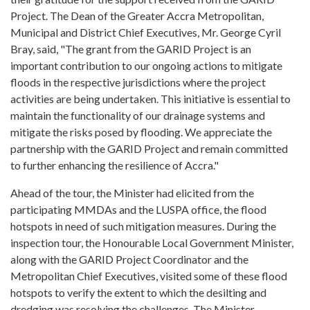
Project. The Dean of the Greater Accra Metropolitan,
Municipal and District Chief Executives, Mr. George Cyril
Bray, said, "The grant from the GARID Project is an
important contribution to our ongoing actions to mitigate
floods in the respective jurisdictions where the project
activities are being undertaken. This initiative is essential to
maintain the functionality of our drainage systems and
mitigate the risks posed by flooding. We appreciate the
partnership with the GARID Project and remain committed
to further enhancing the resilience of Accra."
Ahead of the tour, the Minister had elicited from the
participating MMDAs and the LUSPA office, the flood
hotspots in need of such mitigation measures. During the
inspection tour, the Honourable Local Government Minister,
along with the GARID Project Coordinator and the
Metropolitan Chief Executives, visited some of these flood
hotspots to verify the extent to which the desilting and
dredging was resolving the challenges. The Minister