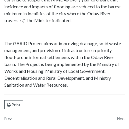
incidence and impacts of flooding are reduced to the barest
minimum in localities of the city where the Odaw River
traverses,” The Minister indicated.
The GARID Project aims at improving drainage, solid waste
management, and provision of infrastructure in priority
flood-prone informal settlements within the Odaw River
basin. The Project is being implemented by the Ministry of
Works and Housing, Ministry of Local Government,
Decentralisation and Rural Development, and Ministry
Sanitation and Water Resources.
Print
Prev
Next