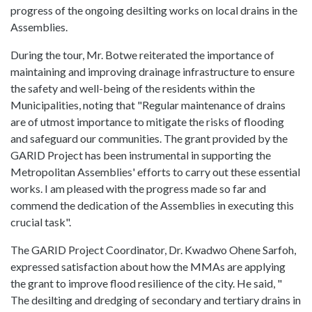
progress of the ongoing desilting works on local drains in the
Assemblies.
During the tour, Mr. Botwe reiterated the importance of
maintaining and improving drainage infrastructure to ensure
the safety and well-being of the residents within the
Municipalities, noting that "Regular maintenance of drains
are of utmost importance to mitigate the risks of flooding
and safeguard our communities. The grant provided by the
GARID Project has been instrumental in supporting the
Metropolitan Assemblies' efforts to carry out these essential
works. I am pleased with the progress made so far and
commend the dedication of the Assemblies in executing this
crucial task".
The GARID Project Coordinator, Dr. Kwadwo Ohene Sarfoh,
expressed satisfaction about how the MMAs are applying
the grant to improve flood resilience of the city. He said, "
The desilting and dredging of secondary and tertiary drains in