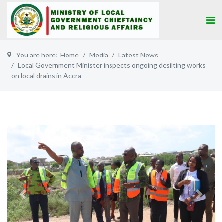
You are here:
Home
Media
Latest News
Local Government Minister inspects ongoing desilting works
on local drains in Accra
Previous
Next