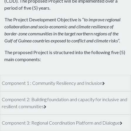
(CDD). The proposed Project will be implemented over a
period of five (5) years.
The Project Development Objective is “
to improve regional
collaboration and socio-economic and climate resilience of
border-zone communities in the target northern regions of the
Gulf of Guinea countries exposed to conflict and climate risks
”.
The proposed Project is structured into the following five (5)
main components:
Component 1 : Community Resiliency and Inclusion
Component 2: Building foundation and capacity for inclusive and
resilient communities
Component 3: Regional Coordination Platform and Dialogue