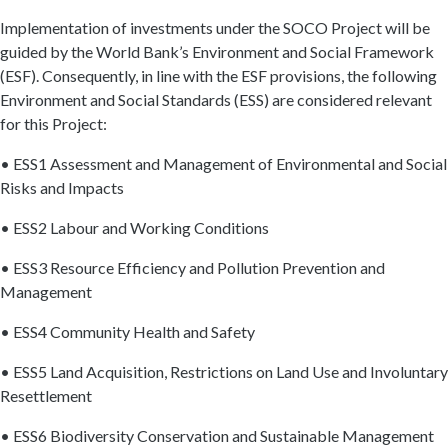
Implementation of investments under the SOCO Project will be
guided by the World Bank’s Environment and Social Framework
(ESF). Consequently, in line with the ESF provisions, the following
Environment and Social Standards (ESS) are considered relevant
for this Project:
• ESS1 Assessment and Management of Environmental and Social
Risks and Impacts
• ESS2 Labour and Working Conditions
• ESS3 Resource Efficiency and Pollution Prevention and
Management
• ESS4 Community Health and Safety
• ESS5 Land Acquisition, Restrictions on Land Use and Involuntary
Resettlement
• ESS6 Biodiversity Conservation and Sustainable Management