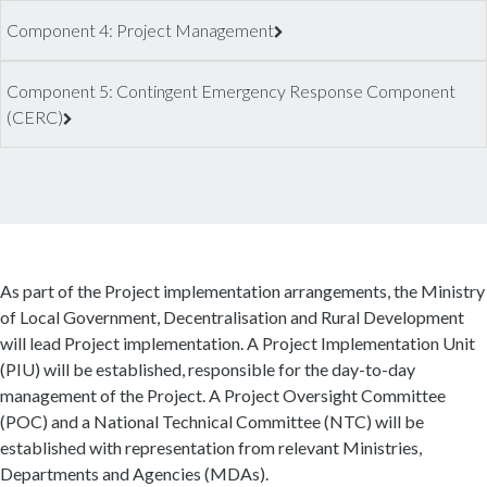
Component 4: Project Management
Component 5: Contingent Emergency Response Component
(CERC)
As part of the Project implementation arrangements, the Ministry
of Local Government, Decentralisation and Rural Development
will lead Project implementation. A Project Implementation Unit
(PIU) will be established, responsible for the day-to-day
management of the Project. A Project Oversight Committee
(POC) and a National Technical Committee (NTC) will be
established with representation from relevant Ministries,
Departments and Agencies (MDAs).