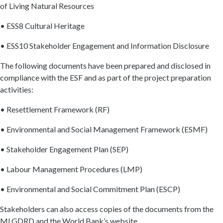
of Living Natural Resources
• ESS8 Cultural Heritage
• ESS10 Stakeholder Engagement and Information Disclosure
The following documents have been prepared and disclosed in
compliance with the ESF and as part of the project preparation
activities:
• Resettlement Framework (RF)
• Environmental and Social Management Framework (ESMF)
• Stakeholder Engagement Plan (SEP)
• Labour Management Procedures (LMP)
• Environmental and Social Commitment Plan (ESCP)
Stakeholders can also access copies of the documents from the
MLGDRD and the World Bank’s website.