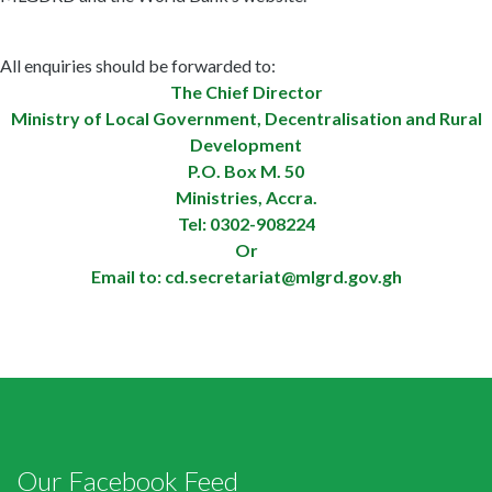
All enquiries should be forwarded to:
The Chief Director
Ministry of Local Government, Decentralisation and Rural
Development
P.O. Box M. 50
Ministries, Accra.
Tel: 0302-908224
Or
Email to:
cd.secretariat@mlgrd.gov.gh
Our Facebook Feed