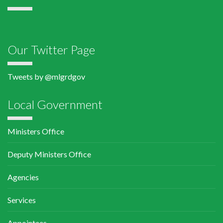
Our Twitter Page
Tweets by @mlgrdgov
Local Government
Ministers Office
Deputy Ministers Office
Agencies
Services
Appointees