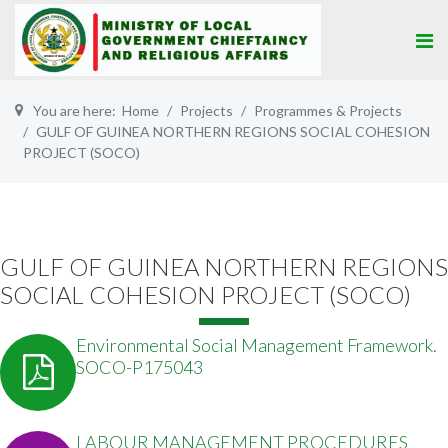
You are here:
Home
Projects
Programmes & Projects
GULF OF GUINEA NORTHERN REGIONS SOCIAL COHESION
PROJECT (SOCO)
GULF OF GUINEA NORTHERN REGIONS
SOCIAL COHESION PROJECT (SOCO)
Environmental Social Management Framework.
SOCO-P175043
LABOUR MANAGEMENT PROCEDURES