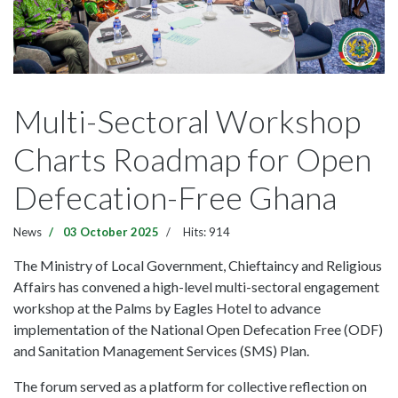
Multi-Sectoral Workshop
Charts Roadmap for Open
Defecation-Free Ghana
News
03 October 2025
Hits: 914
The Ministry of Local Government, Chieftaincy and Religious
Affairs has convened a high-level multi-sectoral engagement
workshop at the Palms by Eagles Hotel to advance
implementation of the National Open Defecation Free (ODF)
and Sanitation Management Services (SMS) Plan.
The forum served as a platform for collective reflection on