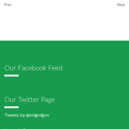
Prev
Next
Our Facebook Feed
Our Twitter Page
Tweets by @mlgrdgov