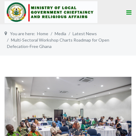
You are here:
Home
Media
Latest News
Multi-Sectoral Workshop Charts Roadmap for Open
Defecation-Free Ghana
Previous
Next