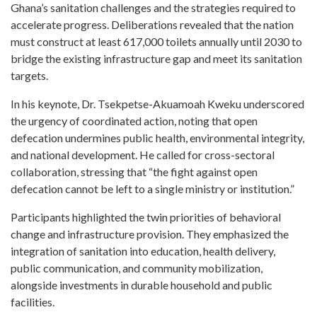
Ghana’s sanitation challenges and the strategies required to
accelerate progress. Deliberations revealed that the nation
must construct at least 617,000 toilets annually until 2030 to
bridge the existing infrastructure gap and meet its sanitation
targets.
In his keynote, Dr. Tsekpetse-Akuamoah Kweku underscored
the urgency of coordinated action, noting that open
defecation undermines public health, environmental integrity,
and national development. He called for cross-sectoral
collaboration, stressing that “the fight against open
defecation cannot be left to a single ministry or institution.”
Participants highlighted the twin priorities of behavioral
change and infrastructure provision. They emphasized the
integration of sanitation into education, health delivery,
public communication, and community mobilization,
alongside investments in durable household and public
facilities.