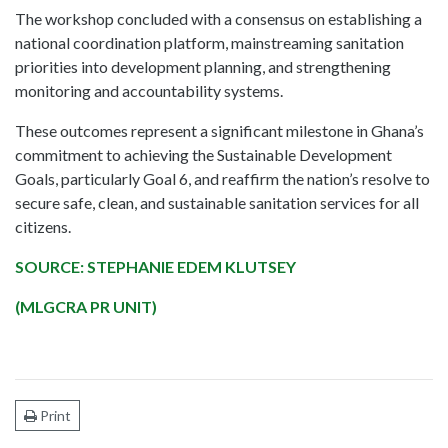
The workshop concluded with a consensus on establishing a
national coordination platform, mainstreaming sanitation
priorities into development planning, and strengthening
monitoring and accountability systems.
These outcomes represent a significant milestone in Ghana’s
commitment to achieving the Sustainable Development
Goals, particularly Goal 6, and reaffirm the nation’s resolve to
secure safe, clean, and sustainable sanitation services for all
citizens.
SOURCE: STEPHANIE EDEM KLUTSEY
(MLGCRA PR UNIT)
Print