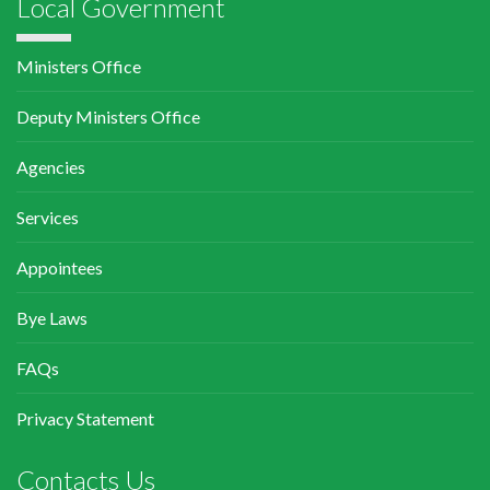
Local Government
Ministers Office
Deputy Ministers Office
Agencies
Services
Appointees
Bye Laws
FAQs
Privacy Statement
Contacts Us