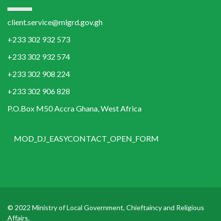
client.service@mlgrd.gov.gh
+233 302 932 573
+233 302 932 574
+233 302 908 224
+233 302 906 828
P.O.Box M50 Accra Ghana, West Africa
MOD_DJ_EASYCONTACT_OPEN_FORM
© 2022 Ministry of Local Government, Chieftaincy and Religious
Affairs.