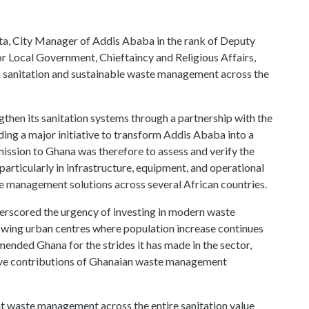
ngthen its sanitation systems through a partnership with the
ng a major initiative to transform Addis Ababa into a
 mission to Ghana was therefore to assess and verify the
particularly in infrastructure, equipment, and operational
te management solutions across several African countries.
erscored the urgency of investing in modern waste
rowing urban centres where population increase continues
ended Ghana for the strides it has made in the sector,
tive contributions of Ghanaian waste management
t waste management across the entire sanitation value
tries can develop homegrown solutions of international
ty,” he said.
med the delegation and reaffirmed government’s pride in
xpertise has positioned Ghana as a sanitation solutions
ievement of the private sector has been key in driving