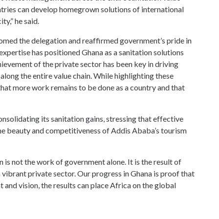
long the entire value chain. While highlighting these
that more work remains to be done as a country and that
solidating its sanitation gains, stressing that effective
the beauty and competitiveness of Addis Ababa’s tourism
 is not the work of government alone. It is the result of
vibrant private sector. Our progress in Ghana is proof that
and vision, the results can place Africa on the global
on in providing innovative sanitation solutions and
 in tackling Africa’s pressing urban challenges.