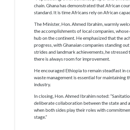
progress, with Ghanaian companies standing out a
strides and landmark achievements, he stressed 
there is always room for improvement.
He encouraged Ethiopia to remain steadfast in con
waste management is essential for maintaining 
industry.
In closing, Hon. Ahmed Ibrahim noted: “Sanitation
deliberate collaboration between the state and a 
when both sides play their roles with commitment 
stage.”
The meeting highlighted Ghana’s growing reputati
reinforced the importance of regional cooperation
Source: Darling Maame Efua Cann
Public Relations Unit, MLGCRA