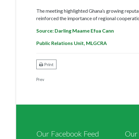
Print
Prev
Our Facebook Feed
Our 
Tweet