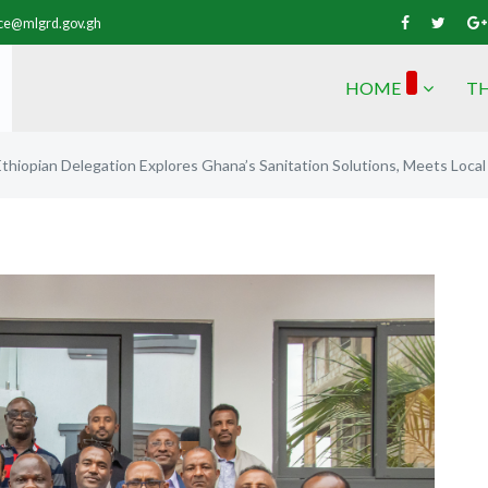
vice@mlgrd.gov.gh
HOME
TH
Ethiopian Delegation Explores Ghana’s Sanitation Solutions, Meets Loca
Next