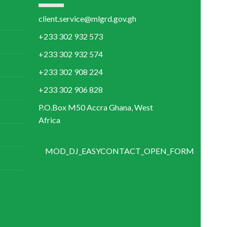
+233 302 906 828
P.O.Box M50 Accra Ghana, West
Africa
MOD_DJ_EASYCONTACT_OPEN_FORM