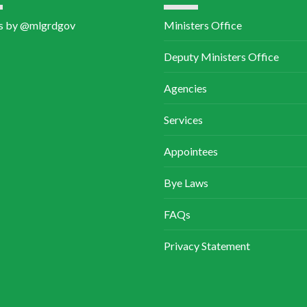
Services
Appointees
Bye Laws
FAQs
Privacy Statement
 Religious Affairs.