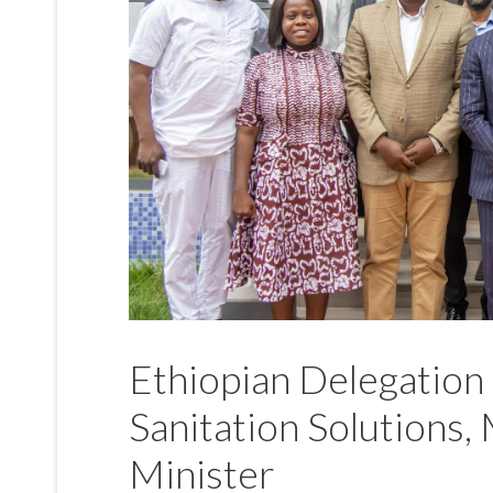
Ethiopian Delegation
Sanitation Solutions
Minister
News
31 August 2025
Hits: 1022
An Ethiopian delegation led by Eng. Wondimu Se
Mayor, has paid a courtesy call on the Minister f
Hon. Ahmed Ibrahim, to engage in discussions o
value chain.