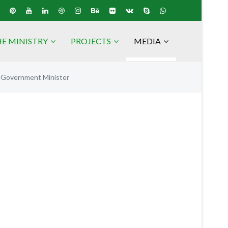
E MINISTRY
PROJECTS
MEDIA
l Government Minister