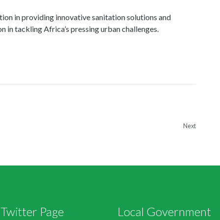
Next
Twitter Page
Local Government
s by @mlgrdgov
Ministers Office
Deputy Ministers Office
Agencies