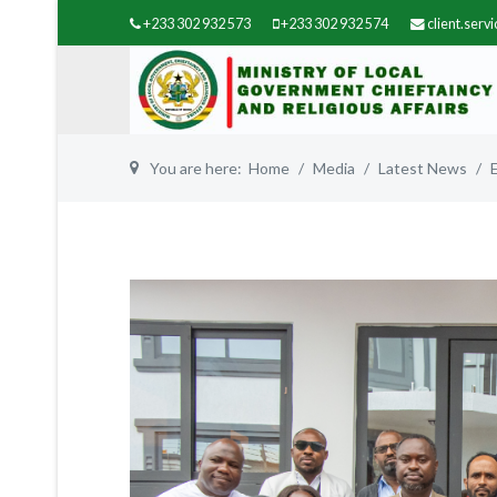
+233 302 932 573
+233 302 932 574
client.ser
You are here:
Home
Media
Latest News
Previous