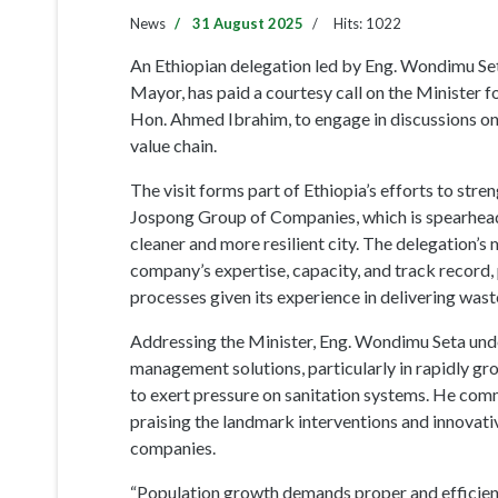
The visit forms part of Ethiopia’s efforts to stre
Jospong Group of Companies, which is spearheadi
cleaner and more resilient city. The delegation’s
company’s expertise, capacity, and track record, 
processes given its experience in delivering was
Addressing the Minister, Eng. Wondimu Seta und
management solutions, particularly in rapidly g
to exert pressure on sanitation systems. He comm
praising the landmark interventions and innova
companies.
“Population growth demands proper and efficien
chain. Ghana has demonstrated that African coun
standard. It is time Africans rely on African capaci
The Minister, Hon. Ahmed Ibrahim, warmly welco
the accomplishments of local companies, whose e
hub on the continent. He emphasized that the ach