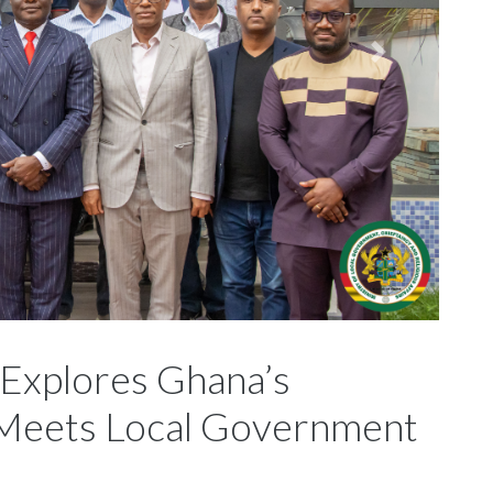
 Explores Ghana’s
, Meets Local Government
ta, City Manager of Addis Ababa in the rank of Deputy
or Local Government, Chieftaincy and Religious Affairs,
n sanitation and sustainable waste management across the