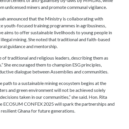
ess enforcement of anti-galamsey by-laws by MMDAs, while
from unlicensed miners and promote communal vigilance.
wah announced that the Ministry is collaborating with
uce youth-focused training programmes in agribusiness,
ve aims to offer sustainable livelihoods to young people in
illegal mining. She noted that traditional and faith-based
moral guidance and mentorship.
of traditional and religious leaders, describing them as
ans.” She encouraged them to champion ESG principles,
productive dialogue between Assemblies and communities.
e path to a sustainable mining ecosystem begins at the
ters and green environment will not be achieved solely
 decisions taken in our communities,” she said. Hon. Rita
he ECOSUM CONFEX 2025 will spark the partnerships and
esilient Ghana for future generations.