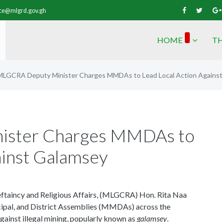
vice@mlgrd.gov.gh
HOME
TH
MLGCRA Deputy Minister Charges MMDAs to Lead Local Action Agains
ister Charges MMDAs to
ainst Galamsey
ftaincy and Religious Affairs, (MLGCRA) Hon. Rita Naa
ipal, and District Assemblies (MMDAs) across the
 against illegal mining, popularly known as
galamsey
.