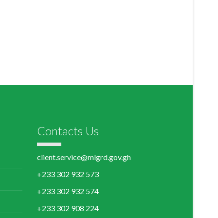
Contacts Us
client.service@mlgrd.gov.gh
+233 302 932 573
+233 302 932 574
+233 302 908 224