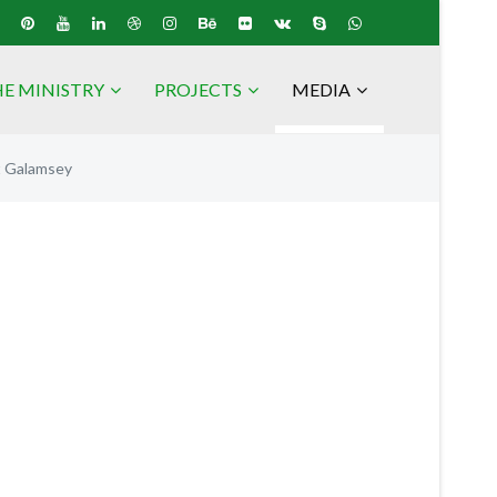
E MINISTRY
PROJECTS
MEDIA
t Galamsey