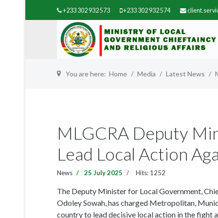
+233 302 932 573
+233 302 932 574
client.ser
You are here:
Home
Media
Latest News
MLGCRA Deputy Min
Lead Local Action Ag
News
25 July 2025
Hits: 1252
The Deputy Minister for Local Government, Chie
Odoley Sowah, has charged Metropolitan, Munic
country to lead decisive local action in the fight