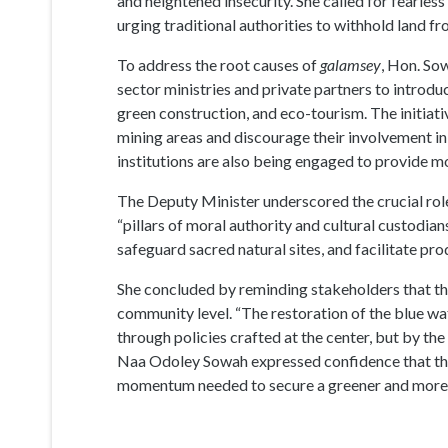
and heightened insecurity. She called for fearl
urging traditional authorities to withhold land 
To address the root causes of
galamsey
, Hon. So
sector ministries and private partners to introd
green construction, and eco-tourism. The initiati
mining areas and discourage their involvement in 
institutions are also being engaged to provide 
The Deputy Minister underscored the crucial role 
“pillars of moral authority and cultural custodi
safeguard sacred natural sites, and facilitate 
She concluded by reminding stakeholders that th
community level. “The restoration of the blue wa
through policies crafted at the center, but by the
Naa Odoley Sowah expressed confidence that t
momentum needed to secure a greener and more r