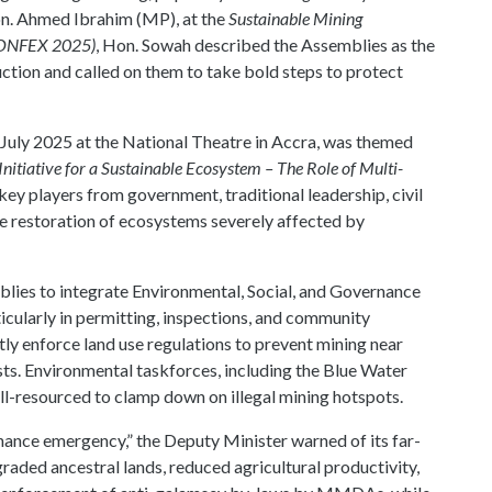
Hon. Ahmed Ibrahim (MP), at the
Sustainable Mining
CONFEX 2025)
, Hon. Sowah described the Assemblies as the
uction and called on them to take bold steps to protect
July 2025 at the National Theatre in Accra, was themed
itiative for a Sustainable Ecosystem – The Role of Multi-
 key players from government, traditional leadership, civil
the restoration of ecosystems severely affected by
blies to integrate Environmental, Social, and Governance
icularly in permitting, inspections, and community
ly enforce land use regulations to prevent mining near
ts. Environmental taskforces, including the Blue Water
l-resourced to clamp down on illegal mining hotspots.
rnance emergency,” the Deputy Minister warned of its far-
aded ancestral lands, reduced agricultural productivity,