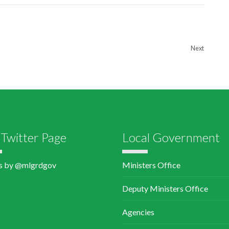
Next
Twitter Page
Local Government
s by @mlgrdgov
Ministers Office
Deputy Ministers Office
Agencies