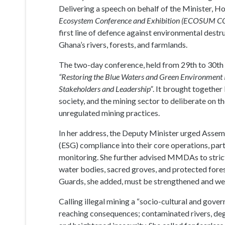
Delivering a speech on behalf of the Minister, 
Ecosystem Conference and Exhibition (ECOSUM 
first line of defence against environmental destr
Ghana’s rivers, forests, and farmlands.
The two-day conference, held from 29th to 30th 
“Restoring the Blue Waters and Green Environment In
Stakeholders and Leadership”
. It brought together
society, and the mining sector to deliberate on 
unregulated mining practices.
In her address, the Deputy Minister urged Assem
(ESG) compliance into their core operations, part
monitoring. She further advised MMDAs to strict
water bodies, sacred groves, and protected fores
Guards, she added, must be strengthened and wel
Calling illegal mining a “socio-cultural and gove
reaching consequences; contaminated rivers, degr