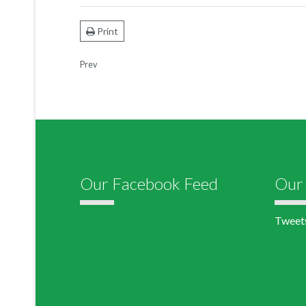
Print
Prev
Our Facebook Feed
Our 
Tweet