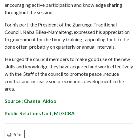
encouraging active participation and knowledge sharing
throughout the session.
For his part, the President of the Zuarungu Traditional
Council, Naba Bilea-Namalteng, expressed his appreciation
to government for the timely training , appealing for it to be
done often, probably on quarterly or annual intervals.
He urged the council members to make good use of the new
skills and knowledge they have acquired and work effectively
with the Staff of the council to promote peace , reduce
conflict and increase socio-economic development in the
area.
Source : Chantal Aidoo
Public Relations Unit, MLGCRA
Print