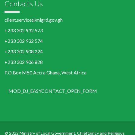
Contacts Us
client.service@mlgrd.gov.gh
+233 302 932 573
+233 302 932 574
+233 302 908 224
+233 302 906 828
P.O.Box M50 Accra Ghana, West Africa
MOD_DJ_EASYCONTACT_OPEN_FORM
© 2022 Ministry of Local Government, Chieftaincy and Religious