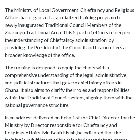
The Ministry of Local Government, Chieftaincy and Religious
Affairs has organized a specialized training program for
newly inaugurated Traditional Council Members of the
Zuarungu Traditional Area. This is part of efforts to deepen
the understanding of Chieftaincy administration, by
providing the President of the Council and his members a
broader knowledge of the office.
The training is designed to equip the chiefs with a
comprehensive understanding of the legal, administrative,
and judicial structures that govern chieftaincy affairs in
Ghana. It also aims to clarify their roles and responsibilities
within the Traditional Council system, aligning them with the
national governance structure.
In an address delivered on behalf of the Chief Director for the
Ministry by Director responsible for Chieftaincy and
Religious Affairs, Mr. Baafi Nsiah, he indicated that the
training is in fulfilment of the ministry's mandate to ensure