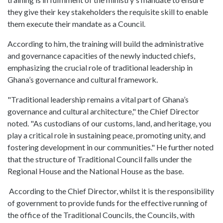
they give their key stakeholders the requisite skill to enable
them execute their mandate as a Council.
According to him, the training will build the administrative
and governance capacities of the newly inducted chiefs,
emphasizing the crucial role of traditional leadership in
Ghana’s governance and cultural framework.
"Traditional leadership remains a vital part of Ghana’s
governance and cultural architecture," the Chief Director
noted. "As custodians of our customs, land, and heritage, you
play a critical role in sustaining peace, promoting unity, and
fostering development in our communities." He further noted
that the structure of Traditional Council falls under the
Regional House and the National House as the base.
According to the Chief Director, whilst it is the responsibility
of government to provide funds for the effective running of
the office of the Traditional Councils, the Councils, with