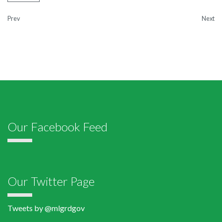
Prev
Next
Our Facebook Feed
Our Twitter Page
Tweets by @mlgrdgov