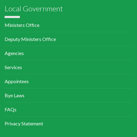
Local Government
Ministers Office
Deputy Ministers Office
Agencies
Services
Appointees
Bye Laws
FAQs
Privacy Statement