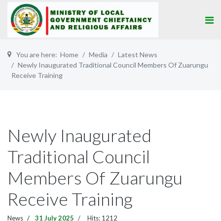
You are here:
Home
Media
Latest News
Newly Inaugurated Traditional Council Members Of Zuarungu
Receive Training
Newly Inaugurated
Traditional Council
Members Of Zuarungu
Receive Training
News
31 July 2025
Hits: 1212