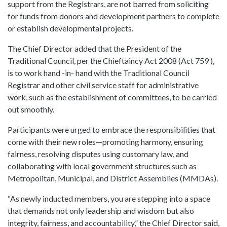
support from the Registrars, are not barred from soliciting
for funds from donors and development partners to complete
or establish developmental projects.
The Chief Director added that the President of the
Traditional Council, per the Chieftaincy Act 2008 (Act 759 ),
is to work hand -in- hand with the Traditional Council
Registrar and other civil service staff for administrative
work, such as the establishment of committees, to be carried
out smoothly.
Participants were urged to embrace the responsibilities that
come with their new roles—promoting harmony, ensuring
fairness, resolving disputes using customary law, and
collaborating with local government structures such as
Metropolitan, Municipal, and District Assemblies (MMDAs).
“As newly inducted members, you are stepping into a space
that demands not only leadership and wisdom but also
integrity, fairness, and accountability,” the Chief Director said,